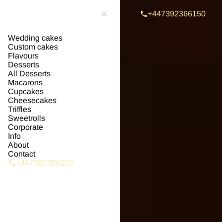
+447392366150
Wedding cakes
Custom cakes
Flavours
Desserts
All Desserts
Macarons
Cupcakes
Cheesecakes
Triffles
Sweetrolls
Corporate
Info
About
Contact
+447392366150