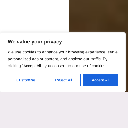
We value your privacy
We use cookies to enhance your browsing experience, serve
personalised ads or content, and analyse our traffic. By
clicking "Accept All", you consent to our use of cookies.
Customise
Reject All
Accept All
Last updated: 2025