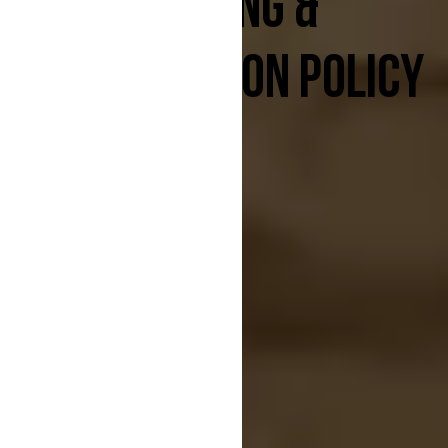
BOOKING &
CANCELLATION POLICY