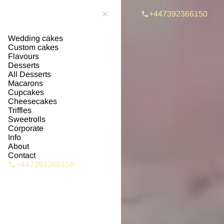
+447392366150
Wedding cakes
Custom cakes
Flavours
Desserts
All Desserts
Macarons
Cupcakes
Cheesecakes
Triffles
Sweetrolls
Corporate
Info
About
Contact
+447392366150