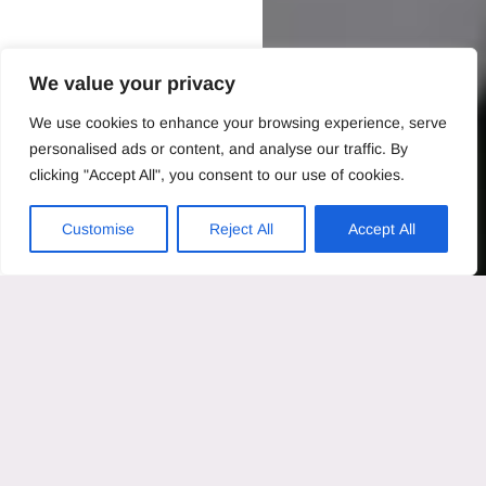
We value your privacy
We use cookies to enhance your browsing experience, serve
personalised ads or content, and analyse our traffic. By
clicking "Accept All", you consent to our use of cookies.
Customise
Reject All
Accept All