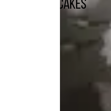
CHEESECAKES