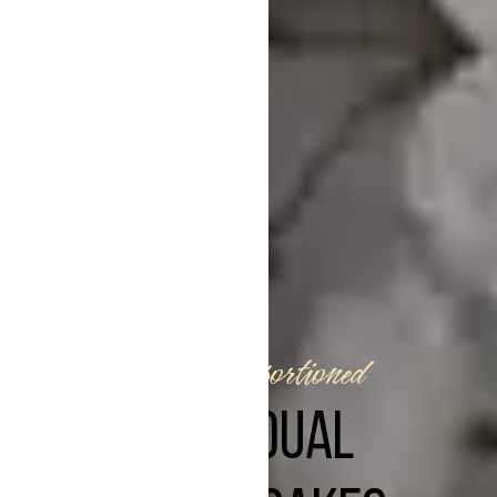
Perfectly portioned
INDIVIDUAL